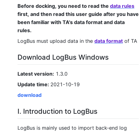
Before docking, you need to read the
data rules
first, and then read this user guide after you have
been familiar with TA's data format and data
rules.
LogBus must upload data in the
data format
of TA
Download LogBus Windows
Latest version:
1.3.0
Update time:
2021-10-19
download
I. Introduction to LogBus
LogBus is mainly used to import back-end log
data to
the
TA background in real time. Its core