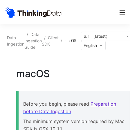
/
Data
6.1 （latest）
Data
/
Client
Ingestion
/
macOS
Ingestion
SDK
English
Guide
macOS
Before you begin, please read
Preparation
before Data Ingestion
The
minimum
system version required by
Mac
SDK
is OSX 10.1
1