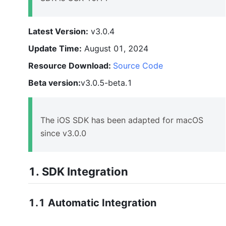
Latest Version:
v3.0.4
Update Time:
August 01, 2024
Resource Download:
Source Code
Beta version:
v3.0.5-beta.1
The iOS SDK has been adapted for macOS
since v3.0.0
1.
SDK
Integration
1.1 Automatic Integration