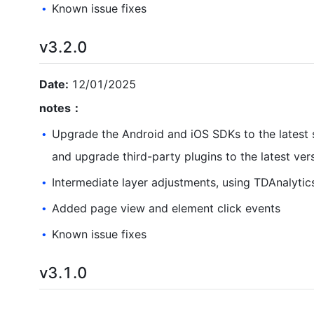
Known issue fixes
•
v3.2.0
Date:
12/01/2025
notes：
Upgrade the Android and iOS SDKs to the latest s
•
and upgrade third-party plugins to the latest ver
Intermediate layer adjustments, using TDAnalytic
•
Added page view and element click events
•
Known issue fixes
•
v3.1.0
Date:
09/
01
/202
5