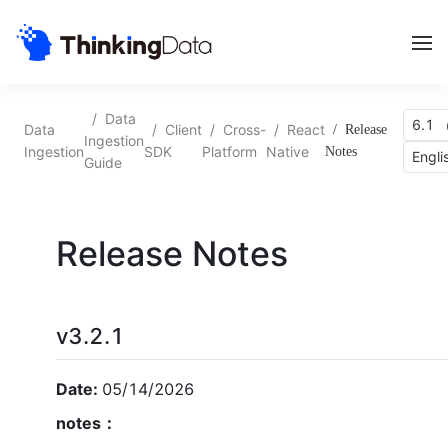
/
Data
6.1 
Data
/
Client
/
Cross-
/
React
/
Release
Ingestion
Ingestion
SDK
Platform
Native
Notes
Engli
Guide
Release Notes
v3.2.1
Date:
05/14/2026
notes：